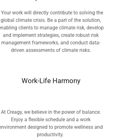
Your work will directly contribute to solving the
global climate crisis. Be a part of the solution,
enabling clients to manage climate risk, develop
and implement strategies, create robust risk
management frameworks, and conduct data-
driven assessments of climate risks.
Work-Life Harmony
At Creagy, we believe in the power of balance.
Enjoy a flexible schedule and a work
environment designed to promote wellness and
productivity.