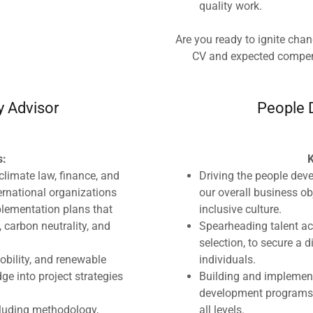
quality work.
Are you ready to ignite cha
CV and expected compe
y Advisor
People 
s:
K
climate law, finance, and
Driving the people dev
ternational organizations
our overall business ob
plementation plans that
inclusive culture.
 carbon neutrality, and
Spearheading talent acq
selection, to secure a
mobility, and renewable
individuals.
ge into project strategies
Building and implement
development programs 
cluding methodology,
all levels.