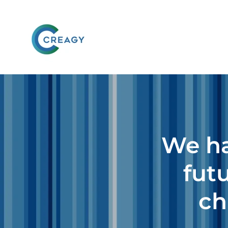
We ha
futu
ch