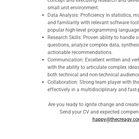
concept and executing research and develo
small unit environment.
Data Analysis: Proficiency in statistics, 
and familiarity with relevant software tools
popular high-level programming languages
Research Skills: Proven ability to handle 
questions, analyze complex data, synthesi
actionable recommendations.
Communication: Excellent written and ver
with the ability to articulate complex ideas
both technical and non-technical audienc
Collaboration: Strong team player with the 
effectively in a multidisciplinary and fas
Are you ready to ignite change and creat
Send your CV and expected compens
happy@thecreagy.c