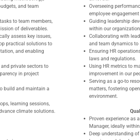
 budgets, and team
Overseeing performanc
employee engagement 
 tasks to team members,
Guiding leadership deve
ssion of deliverables.
within our organization
cally assess key issues,
Collaborating with lea
op practical solutions to
and team dynamics to 
ptation, and enabling
Ensuring HR operations
laws and regulations.
 and private sectors to
Using HR metrics to ma
parency in project
improvement in our peo
Serving as a go-to res
o build and maintain a
matters, fostering ope
environment.
ops, learning sessions,
vance climate solutions.
Qual
Proven experience as 
Manager, ideally within
Deep understanding of 