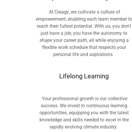
At Creagy, we cultivate a culture of
empowerment, enabling each team member t
reach their fullest potential. With us, you don't
just have a job; you have the autonomy to
shape your career path, all while enjoying a
flexible work schedule that respects your
personal life and aspirations.
Lifelong Learning
Your professional growth is our collective
success. We invest in continuous learning
opportunities, equipping you with the latest
knowledge and skills needed to excel in the
rapidly evolving climate industry.