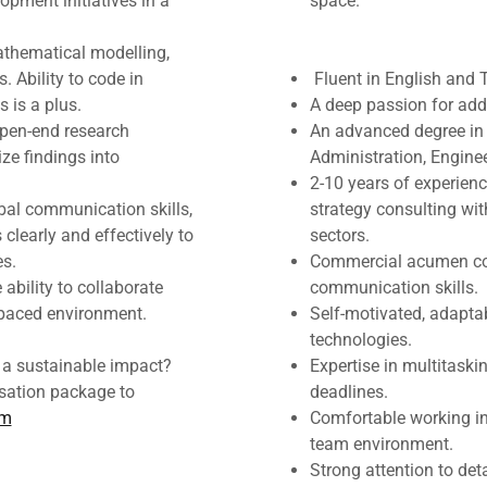
pment initiatives in a
space.
mathematical modelling,
. Ability to code in
Fluent in English and 
 is a plus.
A deep passion for add
open-end research
An advanced degree in
ze findings into
Administration, Engineer
2-10 years of experienc
bal communication skills,
strategy consulting wit
 clearly and effectively to
sectors.
es.
Commercial acumen cou
ability to collaborate
communication skills.
t-paced environment.
Self-motivated, adapta
technologies.
e a sustainable impact?
Expertise in multitaski
ation package to
deadlines.
om
Comfortable working in
team environment.
Strong attention to de