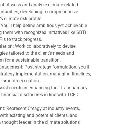
t: Assess and analyze climate-related
portunities, developing a comprehensive
s climate risk profile.
 You'll help define ambitious yet achievable
g them with recognized initiatives like SBTi
Is to track progress.
ation: Work collaboratively to devise
gies tailored to the client's needs and
m for a sustainable transition.
agement: Post strategy formulation, you'll
 strategy implementation, managing timelines,
e smooth execution.
sist clients in enhancing their transparency
 financial disclosures in line with TCFD
: Represent Creagy at industry events,
with existing and potential clients, and
 thought leader in the climate solutions