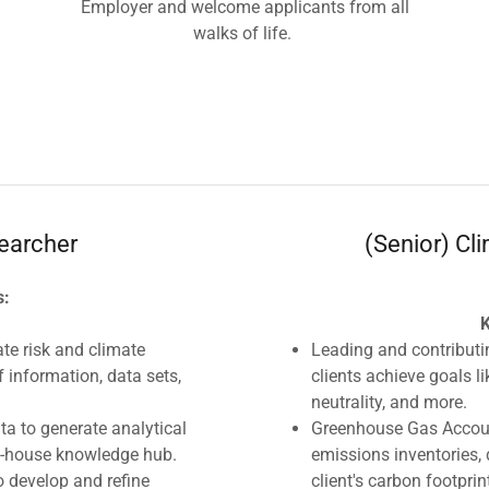
Employer and welcome applicants from all
walks of life.
earcher
(Senior) Cl
s:
K
e risk and climate
Leading and contributi
f information, data sets,
clients achieve goals l
neutrality, and more.
ta to generate analytical
Greenhouse Gas Account
n-house knowledge hub.
emissions inventories,
o develop and refine
client's carbon footprin