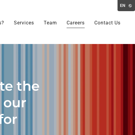
EN
s?
Services
Team
Careers
Contact Us
te the
e our
for