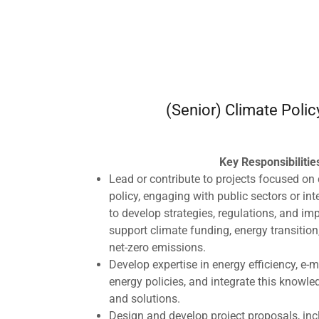
(Senior) Climate Polic
Key Responsibilitie
Lead or contribute to projects focused on 
policy, engaging with public sectors or in
to develop strategies, regulations, and im
support climate funding, energy transition,
net-zero emissions.
Develop expertise in energy efficiency, e-
energy policies, and integrate this knowled
and solutions.
Design and develop project proposals, in