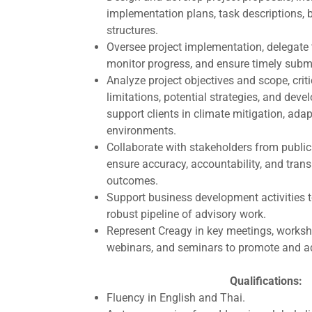
implementation plans, task descriptions,
structures.
Oversee project implementation, delegate
monitor progress, and ensure timely submi
Analyze project objectives and scope, criti
limitations, potential strategies, and devel
support clients in climate mitigation, ada
environments.
Collaborate with stakeholders from public
ensure accuracy, accountability, and trans
outcomes.
Support business development activities t
robust pipeline of advisory work.
Represent Creagy in key meetings, worksh
webinars, and seminars to promote and ad
Qualifications:
Fluency in English and Thai.