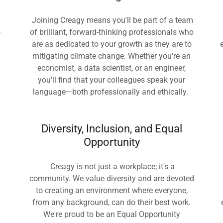
Joining Creagy means you'll be part of a team
o
of brilliant, forward-thinking professionals who
are as dedicated to your growth as they are to
mitigating climate change. Whether you're an
economist, a data scientist, or an engineer,
you'll find that your colleagues speak your
language—both professionally and ethically.
Diversity, Inclusion, and Equal
Opportunity
Creagy is not just a workplace; it's a
community. We value diversity and are devoted
to creating an environment where everyone,
from any background, can do their best work.
We're proud to be an Equal Opportunity