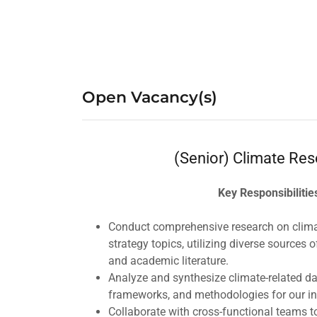
Open Vacancy(s)
(Senior) Climate Res
Key Responsibilitie
Conduct comprehensive research on climat
strategy topics, utilizing diverse sources o
and academic literature.
Analyze and synthesize climate-related da
frameworks, and methodologies for our i
Collaborate with cross-functional teams t