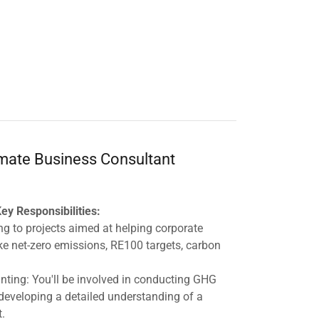
imate Business Consultant
ey Responsibilities:
ng to projects aimed at helping corporate
ike net-zero emissions, RE100 targets, carbon
ing: You'll be involved in conducting GHG
 developing a detailed understanding of a
t.