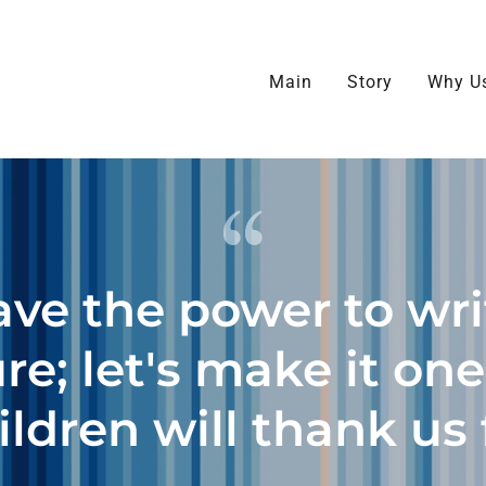
Select Language
▼
Main
Story
Why U
ve the power to wri
re; let's make it on
ildren will thank us 