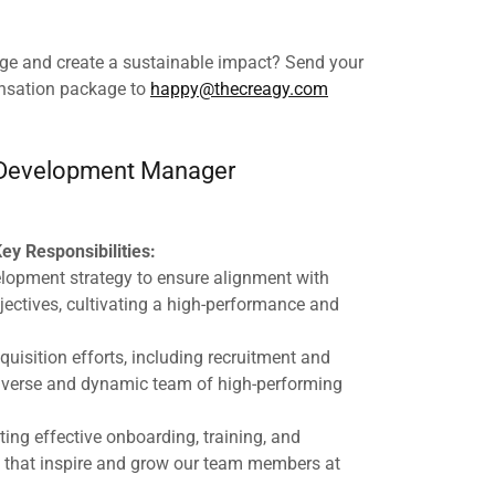
nge and create a sustainable impact? Send your
nsation package to
happy@thecreagy.com
Development Manager
ey Responsibilities:
elopment strategy to ensure alignment with
jectives, cultivating a high-performance and
uisition efforts, including recruitment and
 diverse and dynamic team of high-performing
ing effective onboarding, training, and
that inspire and grow our team members at