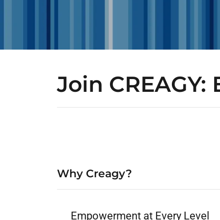
Join CREAGY: 
Why Creagy?
Empowerment at Every Level