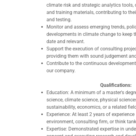
climate risk and strategic analytics tools
and training materials, contributing to the
and testing.
Monitor and assess emerging trends, polic
developments in climate change to keep t
date and relevant.
Support the execution of consulting projec
providing them with sound judgement and 
Contribute to the continuous development 
our company.
Qualifications:
Education: A minimum of a master's degr
science, climate science, physical science
sustainability, economics, or a related fiel
Experience: At least 2 years of experience 
environment, consulting firm, or think tank
Expertise: Demonstrated expertise in und