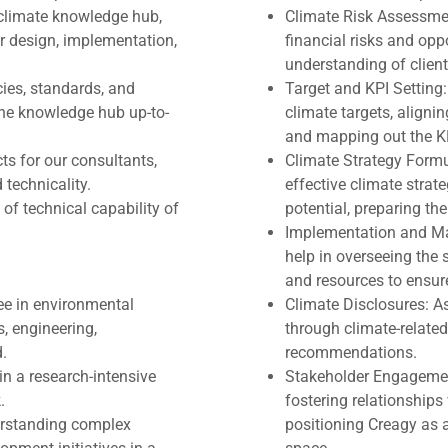
, climate knowledge hub,
Climate Risk Assessmen
ir design, implementation,
financial risks and op
understanding of client'
ies, standards, and
Target and KPI Setting:
he knowledge hub up-to-
climate targets, alignin
and mapping out the KP
ts for our consultants,
Climate Strategy Formul
technicality.
effective climate strate
of technical capability of
potential, preparing the
Implementation and Man
help in overseeing the
and resources to ensur
ee in environmental
Climate Disclosures: As
s, engineering,
through climate-related
d.
recommendations.
in a research-intensive
Stakeholder Engagement
.
fostering relationships 
erstanding complex
positioning Creagy as a