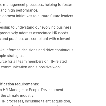
e management processes, helping to foster
and high performance.
lopment initiatives to nurture future leaders
.
dership to understand our evolving business
proactively address associated HR needs.
 and practices are compliant with relevant
ke informed decisions and drive continuous
ple strategies.
ource for all team members on HR-related
n communication and a positive work
ification requirements:
an HR Manager or People Development
 the climate industry.
HR processes, including talent acquisition,