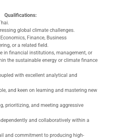
Qualifications:
Thai.
ressing global climate challenges.
 Economics, Finance, Business
ing, or a related field.
e in financial institutions, management, or
hin the sustainable energy or climate finance
pled with excellent analytical and
ble, and keen on learning and mastering new
ng, prioritizing, and meeting aggressive
dependently and collaboratively within a
tail and commitment to producing high-