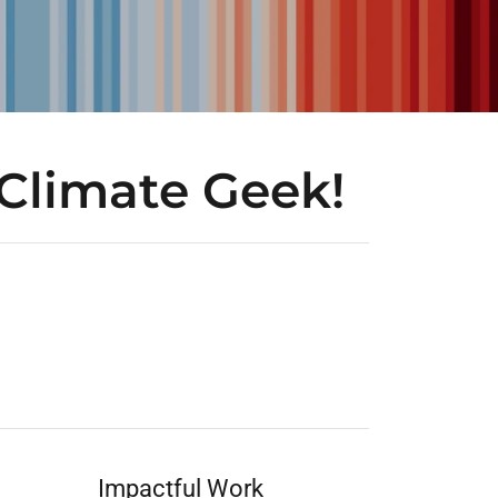
Climate Geek!
Impactful Work