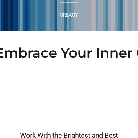
CREAGY
Embrace Your Inner 
Work With the Brightest and Best